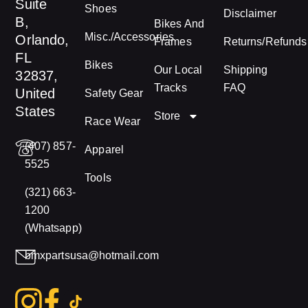
Suite
Shoes
Disclaimer
B,
Bikes And
Misc./Accessories
Orlando,
Frames
Returns/Refunds
FL
Bikes
Our Local
Shipping
32837,
Tracks
FAQ
United
Safety Gear
States
Store
Race Wear
(407) 857-
Apparel
5525
Tools
(321) 663-
1200
(Whatsapp)
bmxpartsusa@hotmail.com