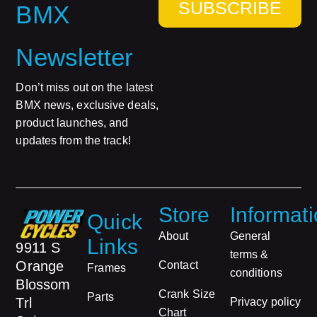
SUBSCRIBE
BMX
Newsletter
Don’t miss out on the latest
BMX news, exclusive deals,
product launches, and
updates from the track!
Store
Informat
Quick
About
General
Links
9911 S
terms &
Orange
Contact
Frames
conditions
Blossom
Crank Size
Parts
Trl
Privacy policy
Chart