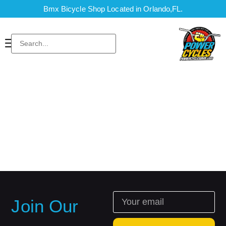
Bmx Bicycle Shop Located in Orlando,FL.
Join Our