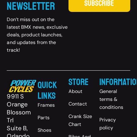
SUBSCRIBE
Newsletter
Don’t miss out on the
latest BMX news, exclusive
deals, product launches,
and updates from the
track!
Store
Informatio
Quick
About
General
Links
9911 S
terms &
Orange
Contact
Frames
conditions
Blossom
Crank Size
Parts
Trl
Privacy
Chart
Suite B,
policy
Shoes
Orlando,
Bikes And