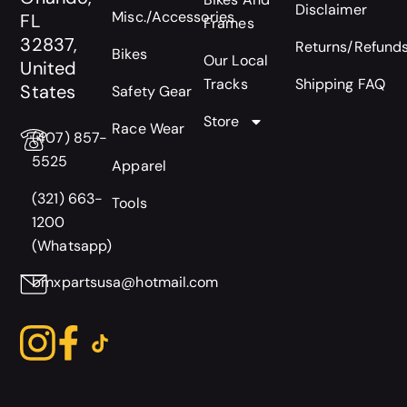
Disclaimer
Misc./Accessories
FL
Frames
32837,
Returns/Refund
Bikes
Our Local
United
Tracks
Shipping FAQ
States
Safety Gear
Store
Race Wear
(407) 857-
5525
Apparel
(321) 663-
Tools
1200
(Whatsapp)
bmxpartsusa@hotmail.com