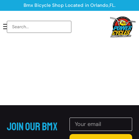
Bmx Bicycle Shop Located in Orlando,FL.
Join Our BMX