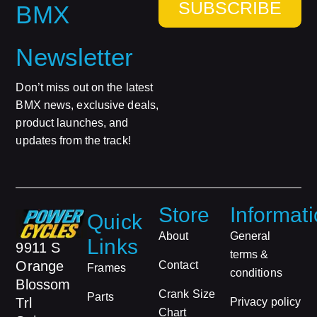
SUBSCRIBE
BMX
Newsletter
Don’t miss out on the latest
BMX news, exclusive deals,
product launches, and
updates from the track!
Store
Informat
Quick
About
General
Links
9911 S
terms &
Orange
Contact
Frames
conditions
Blossom
Crank Size
Parts
Trl
Privacy policy
Chart