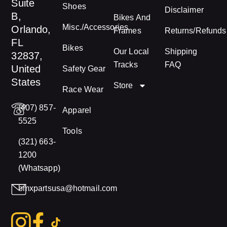
Suite
Shoes
Disclaimer
B,
Bikes And
Misc./Accessories
Orlando,
Frames
Returns/Refunds
FL
Bikes
Our Local
Shipping
32837,
Tracks
FAQ
United
Safety Gear
States
Store
Race Wear
(407) 857-
Apparel
5525
Tools
(321) 663-
1200
(Whatsapp)
bmxpartsusa@hotmail.com