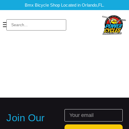
Bmx Bicycle Shop Located in Orlando,FL.
Join Our