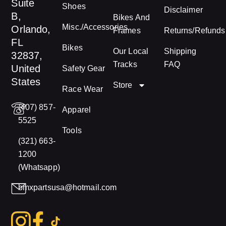
Suite
Shoes
Disclaimer
B,
Bikes And
Misc./Accessories
Orlando,
Frames
Returns/Refunds
FL
Bikes
Our Local
Shipping
32837,
Tracks
FAQ
United
Safety Gear
States
Store
Race Wear
(407) 857-
Apparel
5525
Tools
(321) 663-
1200
(Whatsapp)
bmxpartsusa@hotmail.com