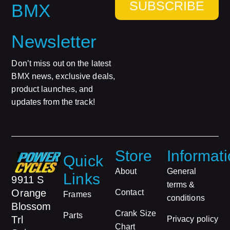
SUBSCRIBE
BMX
Newsletter
Don’t miss out on the latest
BMX news, exclusive deals,
product launches, and
updates from the track!
Store
Informat
Quick
About
General
Links
9911 S
terms &
Orange
Contact
Frames
conditions
Blossom
Crank Size
Parts
Trl
Privacy policy
Chart