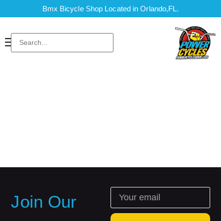
Bmx Bicycle Shop Located in Orlando,FL.
Join Our