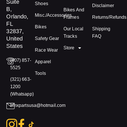
Suite
Shoes
Disclaimer
B,
Bikes And
Misc./Accessories
Orlando,
Frames
Returns/Refunds
FL
Bikes
Our Local
Shipping
32837,
Tracks
FAQ
United
Safety Gear
States
Store
Race Wear
(407) 857-
Apparel
5525
Tools
(321) 663-
1200
(Whatsapp)
bmxpartsusa@hotmail.com