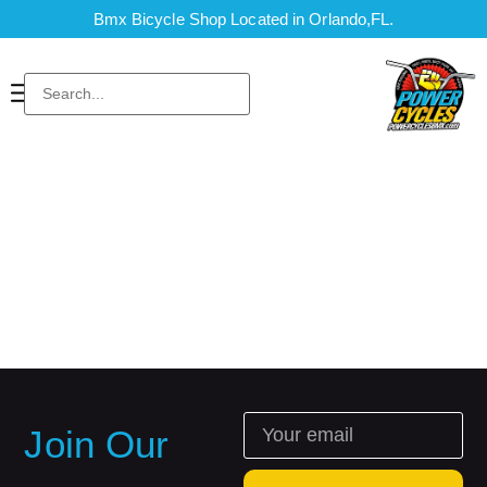
Bmx Bicycle Shop Located in Orlando,FL.
Join Our