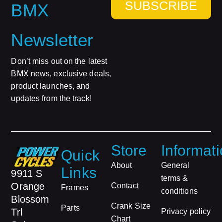
SUBSCRIBE
BMX
Newsletter
Don’t miss out on the latest
BMX news, exclusive deals,
product launches, and
updates from the track!
Store
Informat
Quick
About
General
Links
9911 S
terms &
Orange
Contact
Frames
conditions
Blossom
Crank Size
Parts
Trl
Privacy policy
Chart