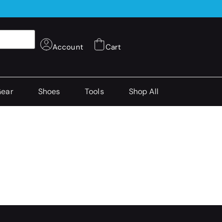
Account
Cart
Gear
Shoes
Tools
Shop All