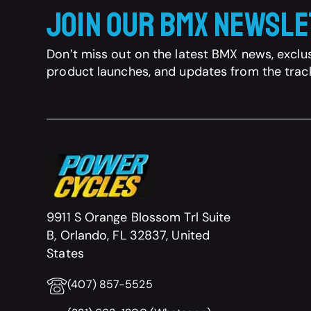
Join Our BMX Newsl
Don’t miss out on the latest BMX news, exclus
product launches, and updates from the trac
9911 S Orange Blossom Trl Suite
B, Orlando, FL 32837, United
States
(407) 857-5525