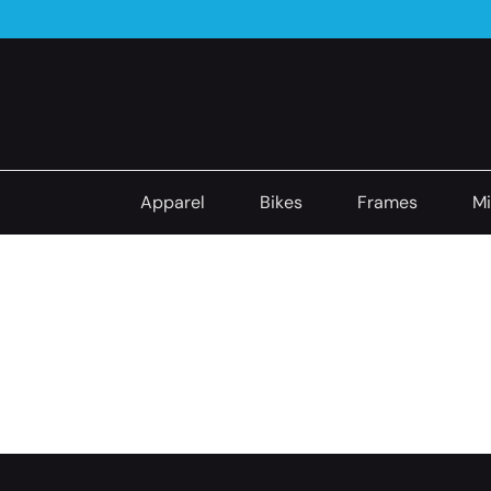
Apparel
Bikes
Frames
Mi