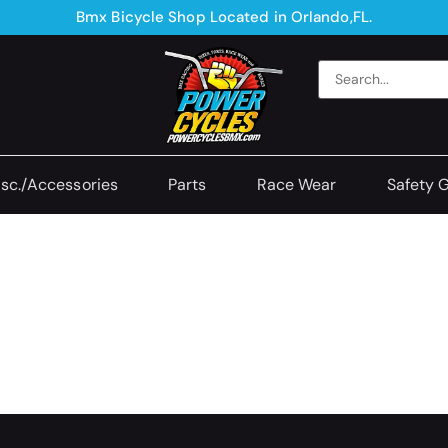
Bmx Bicycle Shop Located in Orlando,FL.
sc./Accessories
Parts
Race Wear
Safety 