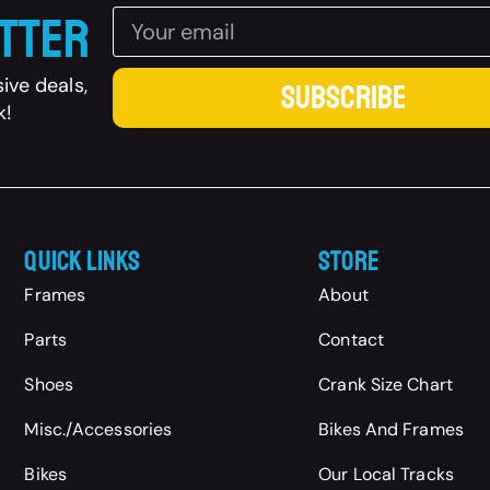
etter
ive deals,
SUBSCRIBE
k!
Quick Links
Store
Frames
About
Parts
Contact
Shoes
Crank Size Chart
Misc./Accessories
Bikes And Frames
Bikes
Our Local Tracks