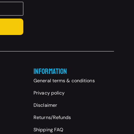
Information
General terms & conditions
Privacy policy
Disclaimer
Returns/Refunds
Shipping FAQ