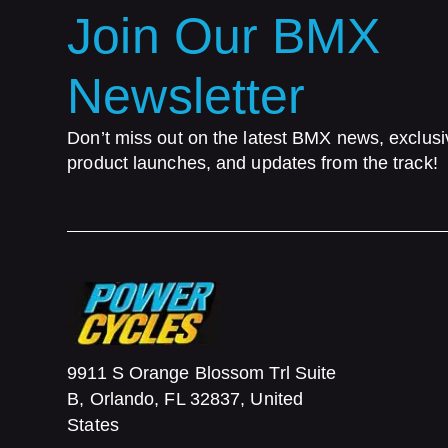
Join Our BMX
Newsletter
Don’t miss out on the latest BMX news, exclusi
product launches, and updates from the track!
9911 S Orange Blossom Trl Suite
B, Orlando, FL 32837, United
States