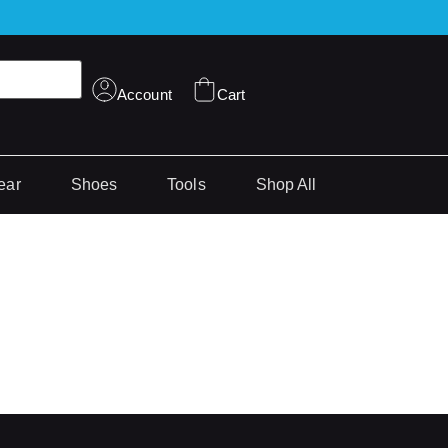
Account
Cart
ear
Shoes
Tools
Shop All