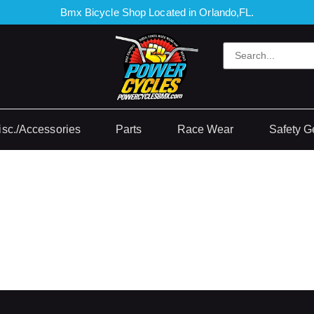
Bmx Bicycle Shop Located in Orlando,FL.
isc./Accessories
Parts
Race Wear
Safety G