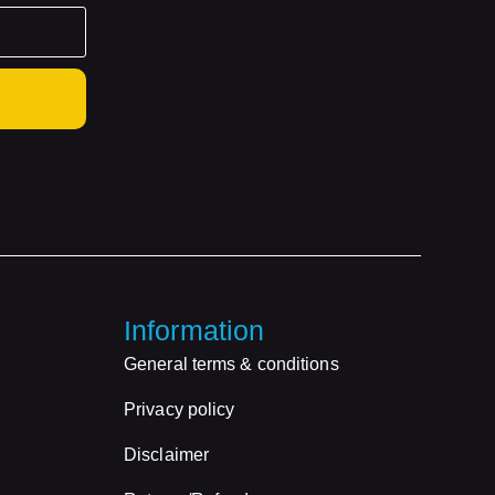
Information
General terms & conditions
Privacy policy
Disclaimer