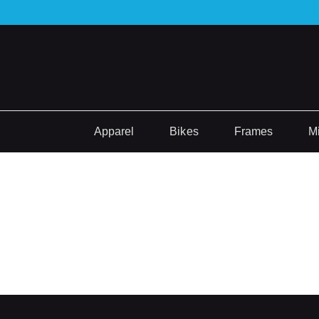
Apparel
Bikes
Frames
M