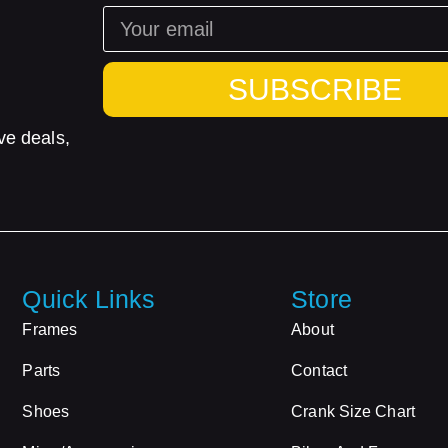
SUBSCRIBE
ve deals,
Quick Links
Store
Frames
About
Parts
Contact
Shoes
Crank Size Chart