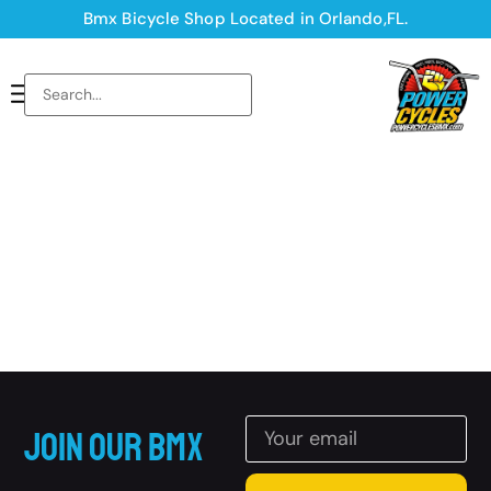
Bmx Bicycle Shop Located in Orlando,FL.
Join Our BMX