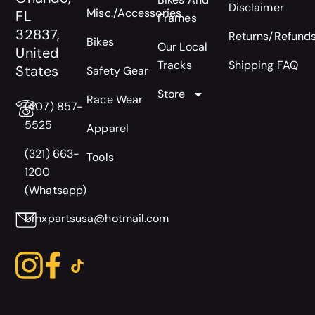
Disclaimer
Misc./Accessories
FL
Frames
32837,
Returns/Refund
Bikes
Our Local
United
Tracks
Shipping FAQ
States
Safety Gear
Store
Race Wear
(407) 857-
5525
Apparel
(321) 663-
Tools
1200
(Whatsapp)
bmxpartsusa@hotmail.com