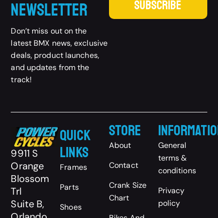
SUBSCRIBE
Newsletter
Don’t miss out on the
latest BMX news, exclusive
deals, product launches,
and updates from the
track!
Store
Informatio
Quick
About
General
Links
9911 S
terms &
Orange
Contact
Frames
conditions
Blossom
Crank Size
Parts
Trl
Privacy
Chart
Suite B,
policy
Shoes
Orlando,
Bikes And